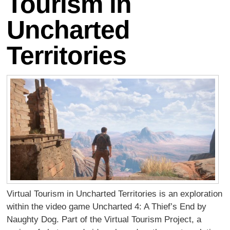
Tourism in
Uncharted
Territories
Virtual Tourism in Uncharted Territories is an exploration
within the video game Uncharted 4: A Thief’s End by
Naughty Dog. Part of the Virtual Tourism Project, a