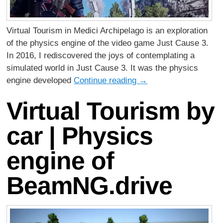
Virtual Tourism in Medici Archipelago is an exploration
of the physics engine of the video game Just Cause 3.
In 2016, I rediscovered the joys of contemplating a
simulated world in Just Cause 3. It was the physics
engine developed
Continue reading
→
Virtual Tourism by
car | Physics
engine of
BeamNG.drive