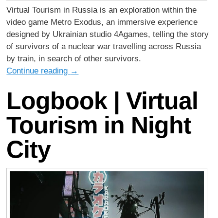
Virtual Tourism in Russia is an exploration within the
video game Metro Exodus, an immersive experience
designed by Ukrainian studio 4Agames, telling the story
of survivors of a nuclear war travelling across Russia
by train, in search of other survivors.
Continue reading
→
Logbook | Virtual
Tourism in Night
City