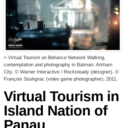
> Virtual Tourism on Behance Network Walking,
contemplation and photography in Batman: Arkham
City. © Warner Interactive / Rocksteady (designer). ©
François Soulignac (video game photographer), 2011.
Virtual Tourism in
Island Nation of
Panau