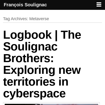
François Soulignac
French creative specialized in new media & technologies
François Soulignac | Digital Creative
Primary menu
Skip to primary content
Skip to secondary content
Tag Archives:
Metaverse
Logbook | The
Soulignac
Brothers:
Exploring new
territories in
cyberspace