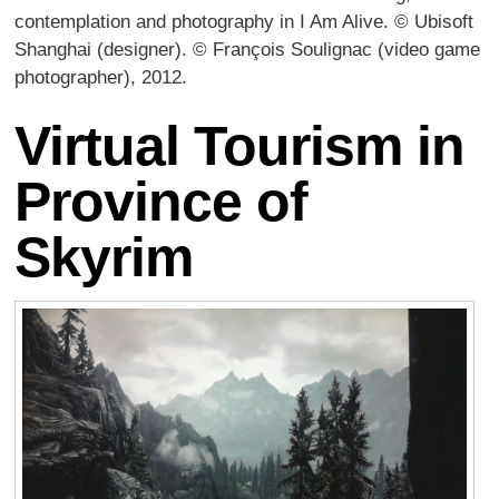
contemplation and photography in I Am Alive. © Ubisoft
Shanghai (designer). © François Soulignac (video game
photographer), 2012.
Virtual Tourism in
Province of
Skyrim