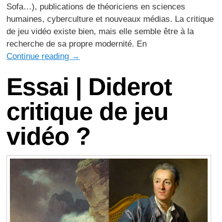
Sofa…), publications de théoriciens en sciences
humaines, cyberculture et nouveaux médias. La critique
de jeu vidéo existe bien, mais elle semble être à la
recherche de sa propre modernité. En
Continue reading
→
Essai | Diderot
critique de jeu
vidéo ?