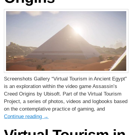
Screenshots Gallery “Virtual Tourism in Ancient Egypt”
is an exploration within the video game Assassin’s
Creed Origins by Ubisoft. Part of the Virtual Tourism
Project, a series of photos, videos and logbooks based
on the contemplative practice of gaming, and
Continue reading
→
Virtual Tourism in