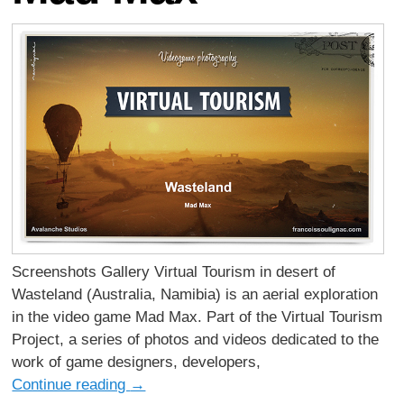
Screenshots Gallery Virtual Tourism in desert of
Wasteland (Australia, Namibia) is an aerial exploration
in the video game Mad Max. Part of the Virtual Tourism
Project, a series of photos and videos dedicated to the
work of game designers, developers,
Continue reading
→