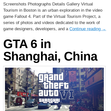
Screenshots Photographs Details Gallery Virtual
Tourism in Boston is an urban exploration in the video
game Fallout 4. Part of the Virtual Tourism Project, a
series of photos and videos dedicated to the work of
game designers, developers, and a
Continue reading
→
GTA 6 in
Shanghai, China