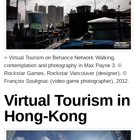
> Virtual Tourism on Behance Network Walking,
contemplation and photography in Max Payne 3. ©
Rockstar Games, Rockstar Vancouver (designer). ©
François Soulignac (video game photographer), 2012.
Virtual Tourism in
Hong-Kong