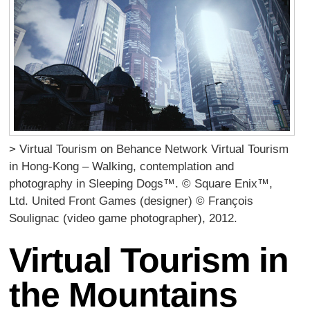
> Virtual Tourism on Behance Network Virtual Tourism
in Hong-Kong – Walking, contemplation and
photography in Sleeping Dogs™. © Square Enix™,
Ltd. United Front Games (designer) © François
Soulignac (video game photographer), 2012.
Virtual Tourism in
the Mountains