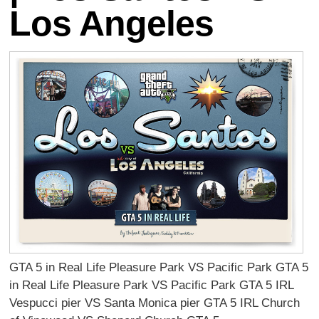
Los Angeles
GTA 5 in Real Life Pleasure Park VS Pacific Park GTA 5
in Real Life Pleasure Park VS Pacific Park GTA 5 IRL
Vespucci pier VS Santa Monica pier GTA 5 IRL Church