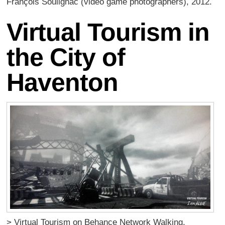
François Soulignac (video game photographers), 2012.
Virtual Tourism in
the City of
Haventon
> Virtual Tourism on Behance Network Walking,