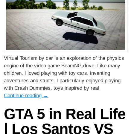
Virtual Tourism by car is an exploration of the physics
engine of the video game BeamNG.drive. Like many
children, I loved playing with toy cars, inventing
adventures and stunts. I particularly enjoyed playing
with Crash Dummies, toys inspired by real
Continue reading
→
GTA 5 in Real Life
| Los Santos VS