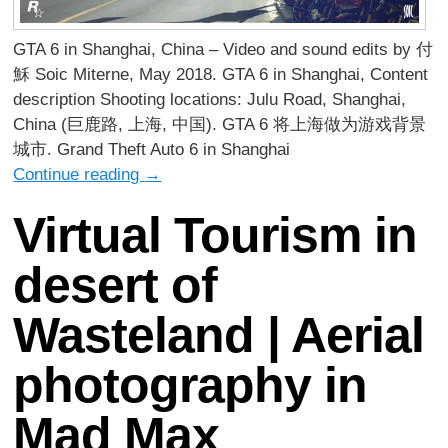
GTA 6 in Shanghai, China – Video and sound edits by 付
穌 Soic Miterne, May 2018. GTA 6 in Shanghai, Content
description Shooting locations: Julu Road, Shanghai,
China (巨鹿路, 上海, 中国). GTA 6 将上海做为游戏背景
城市. Grand Theft Auto 6 in Shanghai
Continue reading
→
Virtual Tourism in
desert of
Wasteland | Aerial
photography in
Mad Max