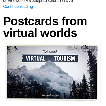
of Vinewood VS Sheperd Church GTA 5
Continue reading
→
Postcards from
virtual worlds