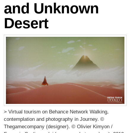
and Unknown
Desert
> Virtual tourism on Behance Network Walking,
contemplation and photography in Journey. ©
Thegamecompany (designer). © Olivier Kimyon /