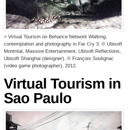
> Virtual Tourism on Behance Network Walking,
contemplation and photography in Far Cry 3. © Ubisoft
Montréal, Massive Entertainment, Ubisoft Reflections,
Ubisoft Shanghai (designer). © François Soulignac
(video game photographer), 2012.
Virtual Tourism in
Sao Paulo