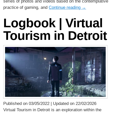
series of photos and videos based on the contemplative
practice of gaming, and
Continue reading
→
Logbook | Virtual
Tourism in Detroit
Published on 03/05/2022 | Updated on 22/02/2026
Virtual Tourism in Detroit is an exploration within the