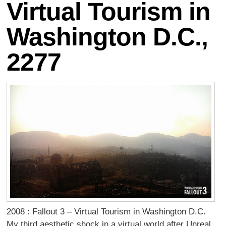
Virtual Tourism in
Washington D.C.,
2277
2008 : Fallout 3 – Virtual Tourism in Washington D.C.
My third aesthetic shock in a virtual world after Unreal