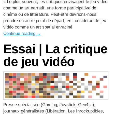
« Le plus souvent, les critiques envisagent le jeu vidéo
comme un art narratif, une forme participative de
cinéma ou de littérature. Peut-être devrions-nous
prendre un autre point de départ, en considérant le jeu
vidéo comme un art spatial enraciné
Continue reading
→
Essai | La critique
de jeu vidéo
Presse spécialisée (Gaming, Joystick, Gen4…),
journaux généralistes (Libération, Les Inrockuptibles,