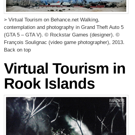
> Virtual Tourism on Behance.net Walking,
contemplation and photography in Grand Theft Auto 5
(GTA 5 – GTA V). © Rockstar Games (designer). ©
François Soulignac (video game photographer), 2013.
Back on top
Virtual Tourism in
Rook Islands