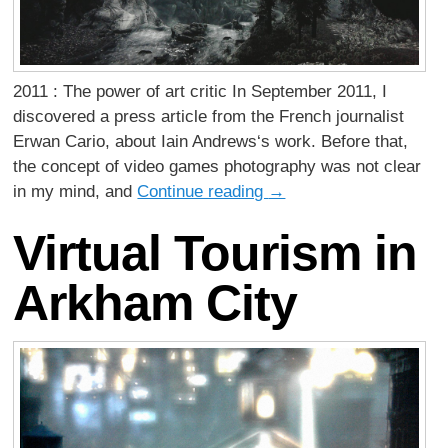
2011 : The power of art critic In September 2011, I
discovered a press article from the French journalist
Erwan Cario, about Iain Andrews‘s work. Before that,
the concept of video games photography was not clear
in my mind, and
Continue reading
→
Virtual Tourism in
Arkham City