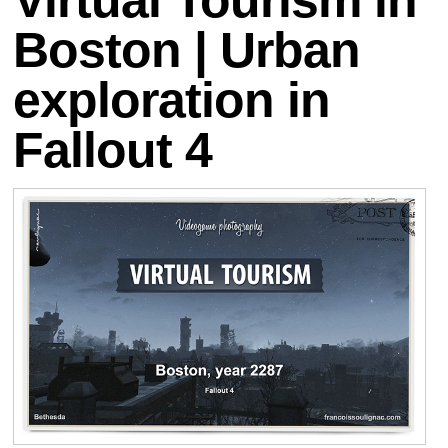
Boston | Urban
exploration in
Fallout 4