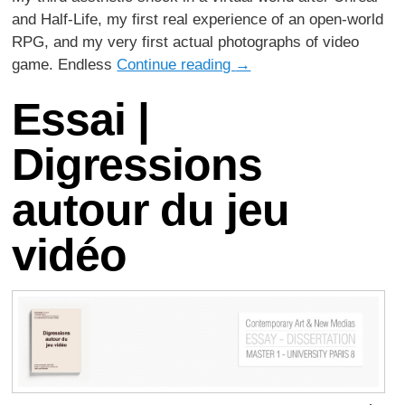
and Half-Life, my first real experience of an open-world
RPG, and my very first actual photographs of video
game. Endless
Continue reading
→
Essai |
Digressions
autour du jeu
vidéo