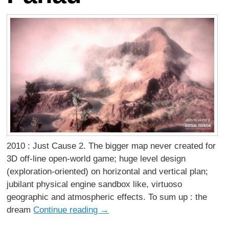
2010 : Just Cause 2. The bigger map never created for
3D off-line open-world game; huge level design
(exploration-oriented) on horizontal and vertical plan;
jubilant physical engine sandbox like, virtuoso
geographic and atmospheric effects. To sum up : the
dream
Continue reading
→