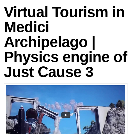
Virtual Tourism in
Medici
Archipelago |
Physics engine of
Just Cause 3