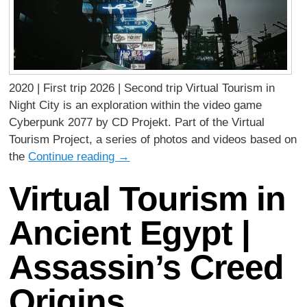
2020 | First trip 2026 | Second trip Virtual Tourism in
Night City is an exploration within the video game
Cyberpunk 2077 by CD Projekt. Part of the Virtual
Tourism Project, a series of photos and videos based on
the
Continue reading
→
Virtual Tourism in
Ancient Egypt |
Assassin’s Creed
Origins