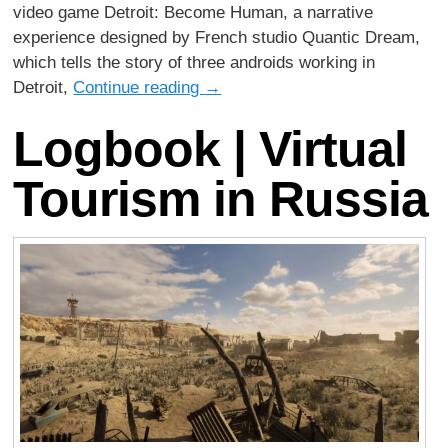
video game Detroit: Become Human, a narrative
experience designed by French studio Quantic Dream,
which tells the story of three androids working in
Detroit,
Continue reading
→
Logbook | Virtual
Tourism in Russia