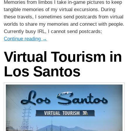
Memories from limbos I take in-game pictures to keep
tangible memories of my virtual excursions. During
these travels, I sometimes send postcards from virtual
worlds to share my memories and connect with people.
Currently busy IRL, I cannot send postcards;
Continue reading
→
Virtual Tourism in
Los Santos