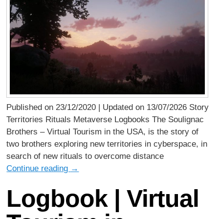
Published on 23/12/2020 | Updated on 13/07/2026 Story
Territories Rituals Metaverse Logbooks The Soulignac
Brothers – Virtual Tourism in the USA, is the story of
two brothers exploring new territories in cyberspace, in
search of new rituals to overcome distance
Continue reading
→
Logbook | Virtual