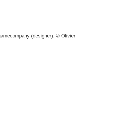
gamecompany (designer). © Olivier