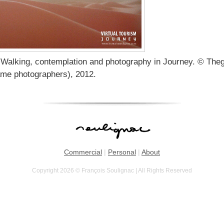
 Walking, contemplation and photography in Journey. © The
ame photographers), 2012.
Commercial
|
Personal
|
About
Copyright 2026 © François Soulignac | All Rights Reserved