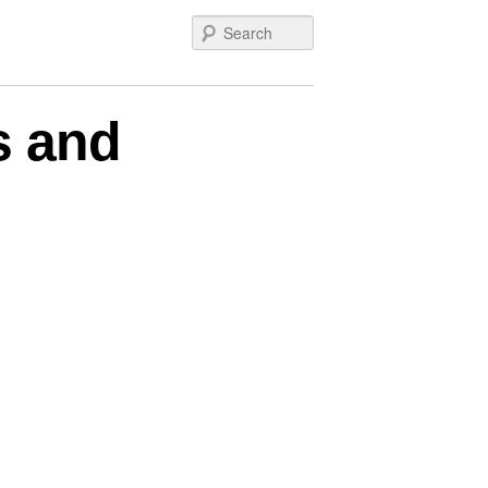
Search
s and