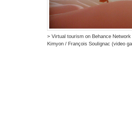
> Virtual tourism on Behance Network
Kimyon / François Soulignac (video g