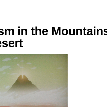
logies
ism in the Mountain
sert