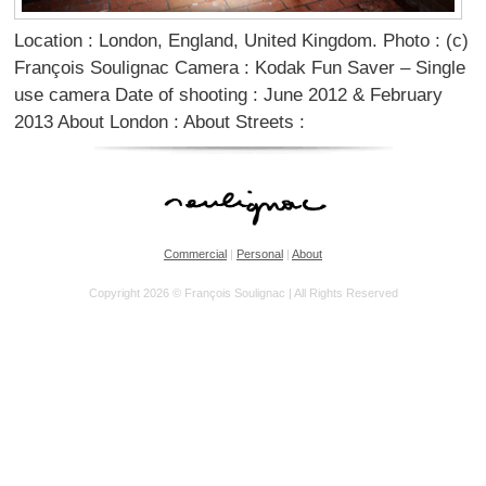
Location : London, England, United Kingdom. Photo : (c)
François Soulignac Camera : Kodak Fun Saver – Single
use camera Date of shooting : June 2012 & February
2013 About London : About Streets :
Commercial
|
Personal
|
About
Copyright 2026 © François Soulignac | All Rights Reserved