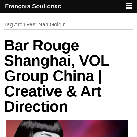
François Soulignac
French creative specialized in new media & technologies
François Soulignac | Digital Creative
Primary menu
Skip to primary content
Skip to secondary content
Tag Archives:
Nan Goldin
Bar Rouge
Shanghai, VOL
Group China |
Creative & Art
Direction