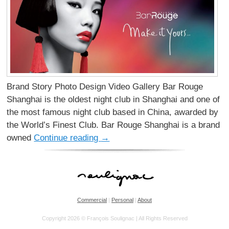
Brand Story Photo Design Video Gallery Bar Rouge
Shanghai is the oldest night club in Shanghai and one of
the most famous night club based in China, awarded by
the World’s Finest Club. Bar Rouge Shanghai is a brand
owned
Continue reading
→
Commercial
|
Personal
|
About
Copyright 2026 © François Soulignac | All Rights Reserved