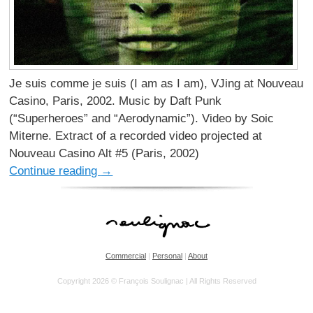
Je suis comme je suis (I am as I am), VJing at Nouveau
Casino, Paris, 2002. Music by Daft Punk
(“Superheroes” and “Aerodynamic”). Video by Soic
Miterne. Extract of a recorded video projected at
Nouveau Casino Alt #5 (Paris, 2002)
Continue reading
→
Commercial
|
Personal
|
About
Copyright 2026 © François Soulignac | All Rights Reserved