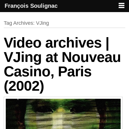
François Soulignac
French creative specialized in new media & technologies
François Soulignac | Digital Creative
Primary menu
Skip to primary content
Skip to secondary content
Tag Archives:
VJing
Video archives |
VJing at Nouveau
Casino, Paris
(2002)