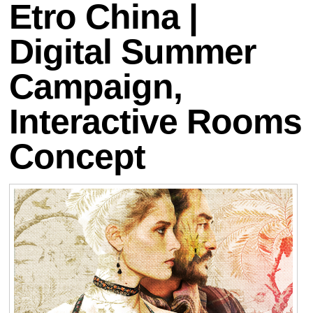
Etro China |
Digital Summer
Campaign,
Interactive Rooms
Concept