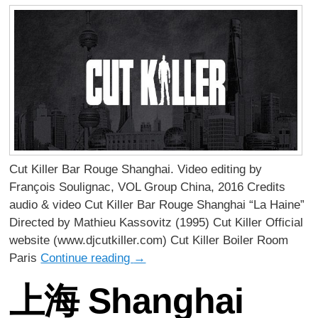
Cut Killer Bar Rouge Shanghai. Video editing by
François Soulignac, VOL Group China, 2016 Credits
audio & video Cut Killer Bar Rouge Shanghai “La Haine”
Directed by Mathieu Kassovitz (1995) Cut Killer Official
website (www.djcutkiller.com) Cut Killer Boiler Room
Paris
Continue reading
→
上海 Shanghai