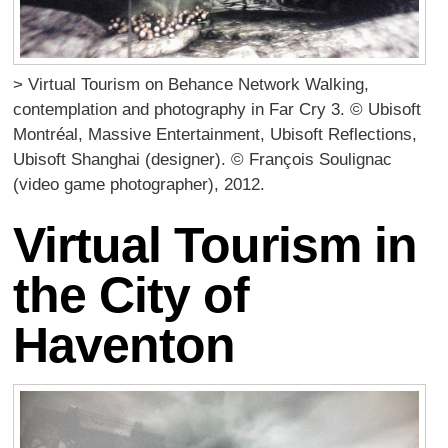
> Virtual Tourism on Behance Network Walking,
contemplation and photography in Far Cry 3. © Ubisoft
Montréal, Massive Entertainment, Ubisoft Reflections,
Ubisoft Shanghai (designer). © François Soulignac
(video game photographer), 2012.
Virtual Tourism in
the City of
Haventon