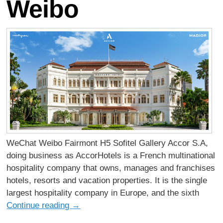
Weibo
WeChat Weibo Fairmont H5 Sofitel Gallery Accor S.A,
doing business as AccorHotels is a French multinational
hospitality company that owns, manages and franchises
hotels, resorts and vacation properties. It is the single
largest hospitality company in Europe, and the sixth
Continue reading
→