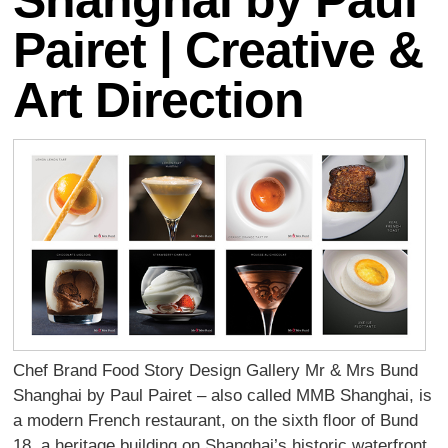
Shanghai by Paul
Pairet | Creative &
Art Direction
Chef Brand Food Story Design Gallery Mr & Mrs Bund
Shanghai by Paul Pairet – also called MMB Shanghai, is
a modern French restaurant, on the sixth ﬂoor of Bund
18, a heritage building on Shanghai’s historic waterfront.