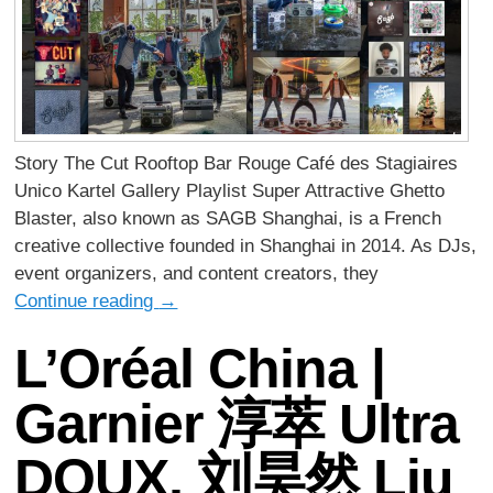
Story The Cut Rooftop Bar Rouge Café des Stagiaires
Unico Kartel Gallery Playlist Super Attractive Ghetto
Blaster, also known as SAGB Shanghai, is a French
creative collective founded in Shanghai in 2014. As DJs,
event organizers, and content creators, they
Continue reading
→
L’Oréal China |
Garnier 淳萃 Ultra
DOUX, 刘昊然 Liu