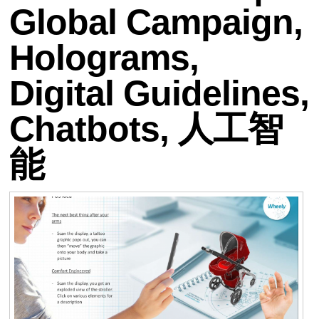
Global Campaign,
Holograms,
Digital Guidelines,
Chatbots, 人工智
能