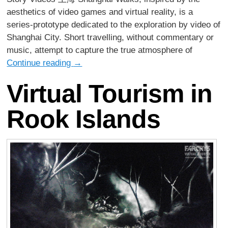
aesthetics of video games and virtual reality, is a
series-prototype dedicated to the exploration by video of
Shanghai City. Short travelling, without commentary or
music, attempt to capture the true atmosphere of
Continue reading
→
Virtual Tourism in
Rook Islands