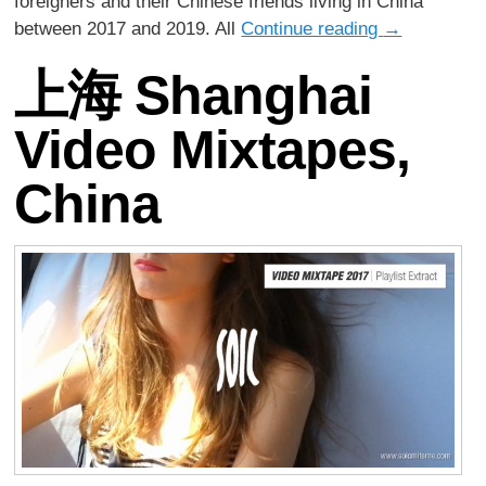
foreigners and their Chinese friends living in China
between 2017 and 2019. All
Continue reading
→
上海 Shanghai
Video Mixtapes,
China