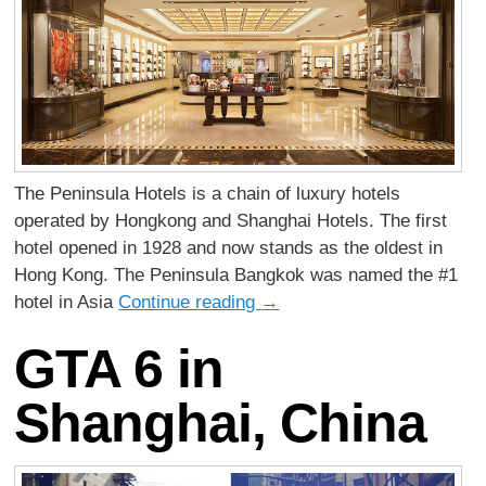
The Peninsula Hotels is a chain of luxury hotels
operated by Hongkong and Shanghai Hotels. The first
hotel opened in 1928 and now stands as the oldest in
Hong Kong. The Peninsula Bangkok was named the #1
hotel in Asia
Continue reading
→
GTA 6 in
Shanghai, China