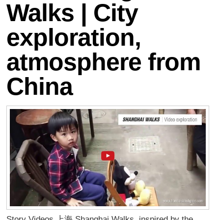
Walks | City
exploration,
atmosphere from
China
Story Videos 上海 Shanghai Walks, inspired by the