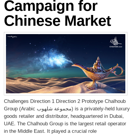
Campaign for
Chinese Market
Challenges Direction 1 Direction 2 Prototype Chalhoub
Group (Arabic مجموعة شلهوب) is a privately-held luxury
goods retailer and distributor, headquartered in Dubai,
UAE. The Chalhoub Group is the largest retail operator
in the Middle East. It played a crucial role