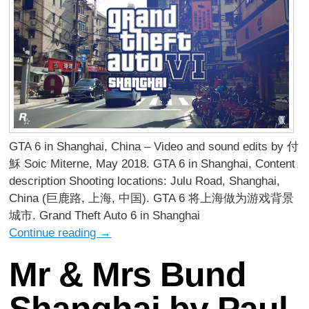
GTA 6 in Shanghai, China – Video and sound edits by 付
穌 Soic Miterne, May 2018. GTA 6 in Shanghai, Content
description Shooting locations: Julu Road, Shanghai,
China (巨鹿路, 上海, 中国). GTA 6 将上海做为游戏背景
城市. Grand Theft Auto 6 in Shanghai
Continue reading
→
Mr & Mrs Bund