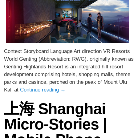
Context Storyboard Language Art direction VR Resorts
World Genting (Abbreviation: RWG), originally known as
Genting Highlands Resort is an integrated hill resort
development comprising hotels, shopping malls, theme
parks and casinos, perched on the peak of Mount Ulu
Kali at
Continue reading
→
上海 Shanghai
Micro-Stories |