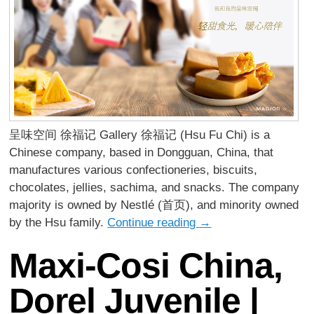
呈味空间 徐福记 Gallery 徐福记 (Hsu Fu Chi) is a
Chinese company, based in Dongguan, China, that
manufactures various confectioneries, biscuits,
chocolates, jellies, sachima, and snacks. The company
majority is owned by Nestlé (首页), and minority owned
by the Hsu family.
Continue reading
→
Maxi-Cosi China,
Dorel Juvenile |