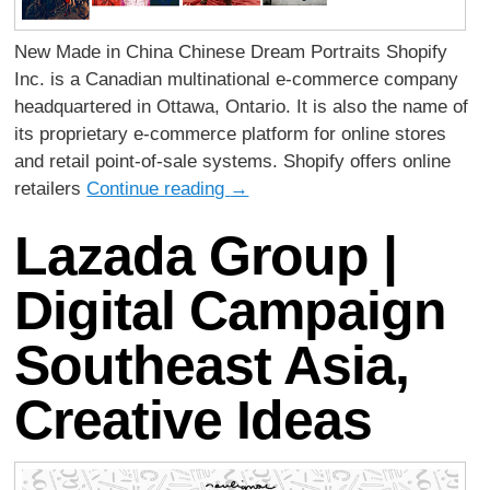
New Made in China Chinese Dream Portraits Shopify
Inc. is a Canadian multinational e-commerce company
headquartered in Ottawa, Ontario. It is also the name of
its proprietary e-commerce platform for online stores
and retail point-of-sale systems. Shopify offers online
retailers
Continue reading
→
Lazada Group |
Digital Campaign
Southeast Asia,
Creative Ideas