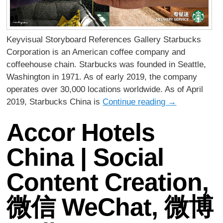
Keyvisual Storyboard References Gallery Starbucks
Corporation is an American coffee company and
coffeehouse chain. Starbucks was founded in Seattle,
Washington in 1971. As of early 2019, the company
operates over 30,000 locations worldwide. As of April
2019, Starbucks China is
Continue reading
→
Accor Hotels
China | Social
Content Creation,
微信 WeChat, 微博