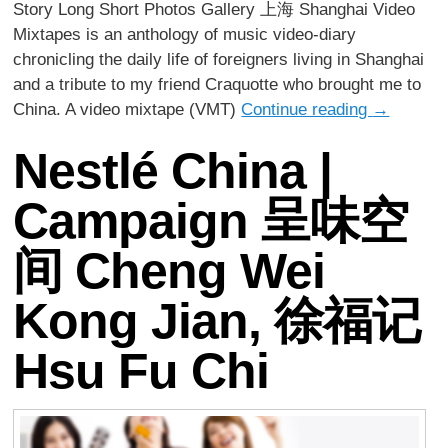
Story Long Short Photos Gallery 上海 Shanghai Video
Mixtapes is an anthology of music video-diary
chronicling the daily life of foreigners living in Shanghai
and a tribute to my friend Craquotte who brought me to
China. A video mixtape (VMT)
Continue reading
→
Nestlé China |
Campaign 呈味空
间 Cheng Wei
Kong Jian, 徐福记
Hsu Fu Chi