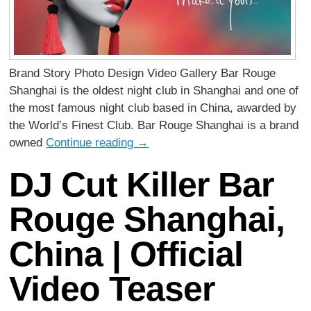
Brand Story Photo Design Video Gallery Bar Rouge
Shanghai is the oldest night club in Shanghai and one of
the most famous night club based in China, awarded by
the World’s Finest Club. Bar Rouge Shanghai is a brand
owned
Continue reading
→
DJ Cut Killer Bar
Rouge Shanghai,
China | Official
Video Teaser