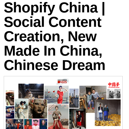
Shopify China |
Social Content
Creation, New
Made In China,
Chinese Dream