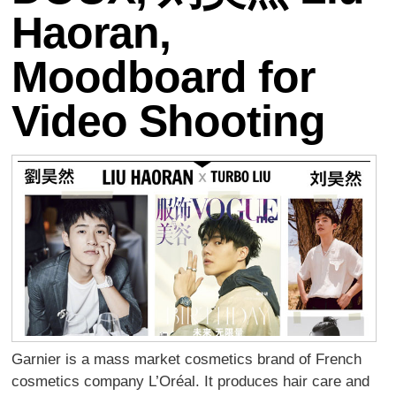
Haoran,
Moodboard for
Video Shooting
Garnier is a mass market cosmetics brand of French
cosmetics company L’Oréal. It produces hair care and