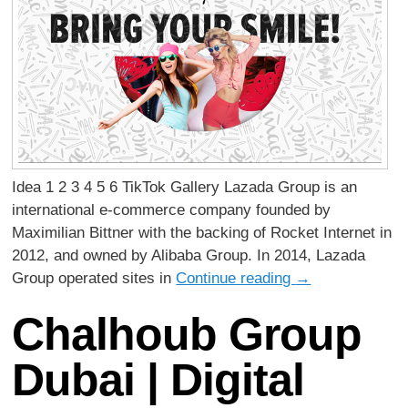
Idea 1 2 3 4 5 6 TikTok Gallery Lazada Group is an
international e-commerce company founded by
Maximilian Bittner with the backing of Rocket Internet in
2012, and owned by Alibaba Group. In 2014, Lazada
Group operated sites in
Continue reading
→
Chalhoub Group
Dubai | Digital