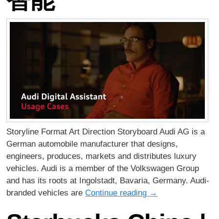
Storyline Format Art Direction Storyboard Audi AG is a
German automobile manufacturer that designs,
engineers, produces, markets and distributes luxury
vehicles. Audi is a member of the Volkswagen Group
and has its roots at Ingolstadt, Bavaria, Germany. Audi-
branded vehicles are
Continue reading
→