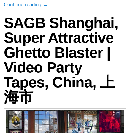
Continue reading
→
SAGB Shanghai,
Super Attractive
Ghetto Blaster |
Video Party
Tapes, China, 上
海市