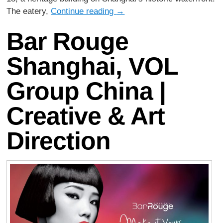
The eatery,
Continue reading
→
Bar Rouge
Shanghai, VOL
Group China |
Creative & Art
Direction