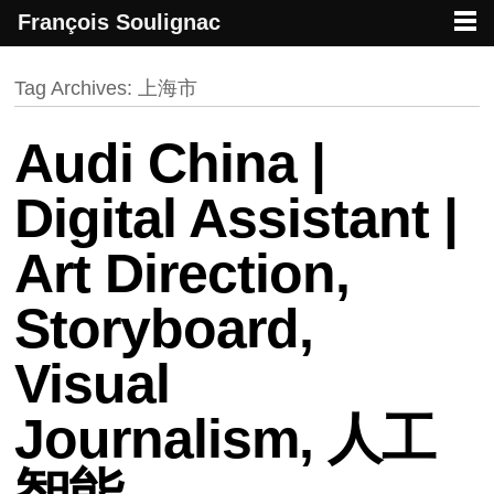
François Soulignac
French creative specialized in new media & technologies
François Soulignac | Digital Creative
Primary menu
Skip to primary content
Skip to secondary content
Tag Archives:
上海市
Audi China |
Digital Assistant |
Art Direction,
Storyboard,
Visual
Journalism, 人工
智能