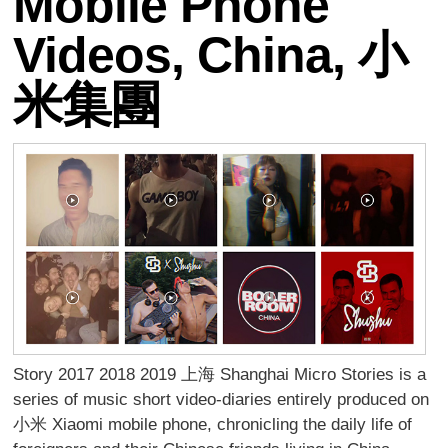
Mobile Phone
Videos, China, 小
米集團
Story 2017 2018 2019 上海 Shanghai Micro Stories is a
series of music short video-diaries entirely produced on
小米 Xiaomi mobile phone, chronicling the daily life of