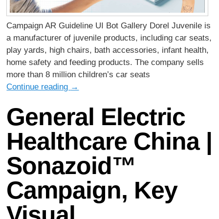
Campaign AR Guideline UI Bot Gallery Dorel Juvenile is
a manufacturer of juvenile products, including car seats,
play yards, high chairs, bath accessories, infant health,
home safety and feeding products. The company sells
more than 8 million children’s car seats
Continue reading
→
General Electric
Healthcare China |
Sonazoid™
Campaign, Key
Visual