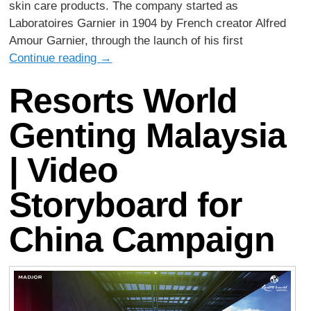
skin care products. The company started as
Laboratoires Garnier in 1904 by French creator Alfred
Amour Garnier, through the launch of his first
Continue reading
→
Resorts World
Genting Malaysia
| Video
Storyboard for
China Campaign