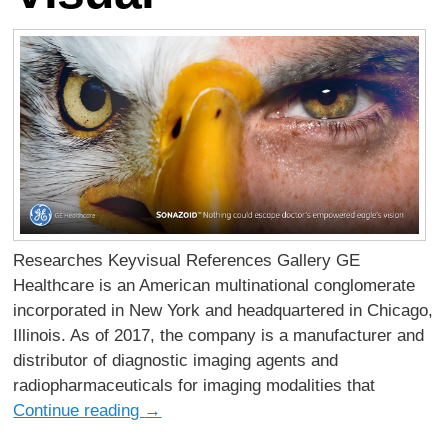
Researches Keyvisual References Gallery GE
Healthcare is an American multinational conglomerate
incorporated in New York and headquartered in Chicago,
Illinois. As of 2017, the company is a manufacturer and
distributor of diagnostic imaging agents and
radiopharmaceuticals for imaging modalities that
Continue reading
→