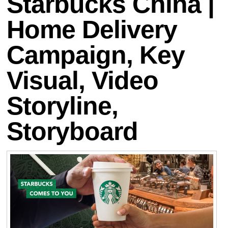
Starbucks China |
Home Delivery
Campaign, Key
Visual, Video
Storyline,
Storyboard