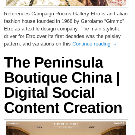
References Campaign Rooms Gallery Etro is an Italian
fashion house founded in 1968 by Gerolamo “Gimmo”
Etro as a textile design company. The main stylistic
driver for Etro over its first decades was the paisley
pattern, and variations on this
Continue reading
→
The Peninsula
Boutique China |
Digital Social
Content Creation